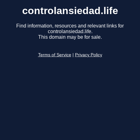
controlansiedad.life
Find information, resources and relevant links for
controlansiedad.life.
This domain may be for sale.
Terms of Service
|
Privacy Policy