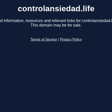
controlansiedad.life
d information, resources and relevant links for controlansiedad.l
This domain may be for sale.
Terms of Service
|
Privacy Policy