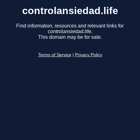
controlansiedad.life
Find information, resources and relevant links for
controlansiedad.life.
This domain may be for sale.
Terms of Service
|
Privacy Policy