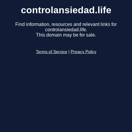
controlansiedad.life
Find information, resources and relevant links for
controlansiedad.life.
This domain may be for sale.
Terms of Service
|
Privacy Policy