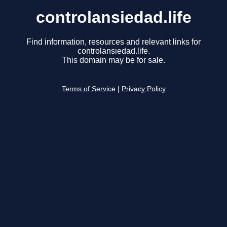
controlansiedad.life
Find information, resources and relevant links for
controlansiedad.life.
This domain may be for sale.
Terms of Service
|
Privacy Policy