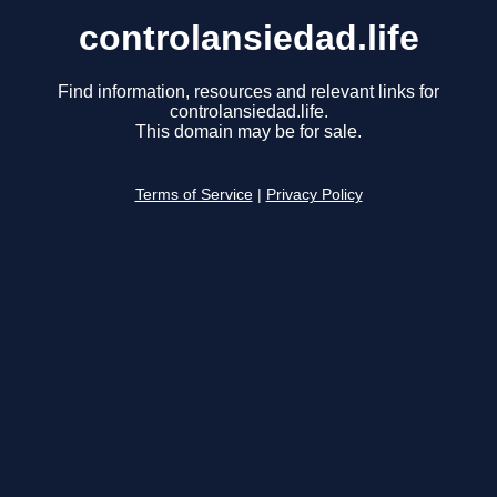
controlansiedad.life
Find information, resources and relevant links for
controlansiedad.life.
This domain may be for sale.
Terms of Service
|
Privacy Policy