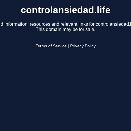
controlansiedad.life
d information, resources and relevant links for controlansiedad.l
This domain may be for sale.
Terms of Service
|
Privacy Policy