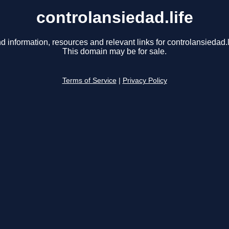
controlansiedad.life
d information, resources and relevant links for controlansiedad.l
This domain may be for sale.
Terms of Service
|
Privacy Policy