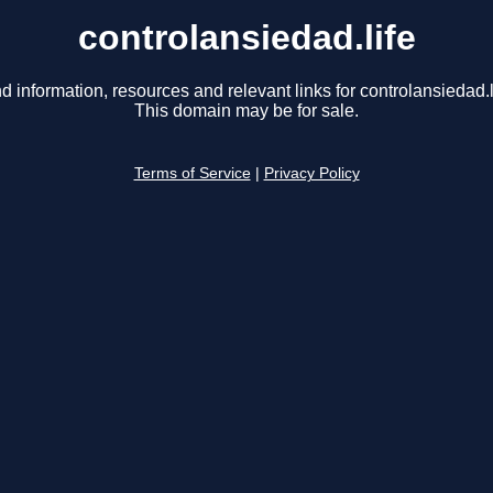
controlansiedad.life
d information, resources and relevant links for controlansiedad.l
This domain may be for sale.
Terms of Service
|
Privacy Policy