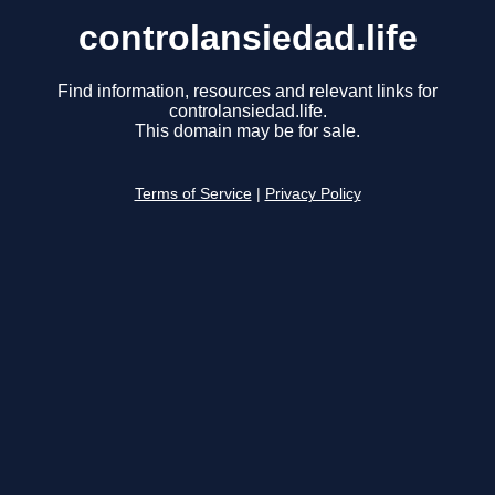
controlansiedad.life
Find information, resources and relevant links for
controlansiedad.life.
This domain may be for sale.
Terms of Service
|
Privacy Policy