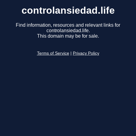
controlansiedad.life
Find information, resources and relevant links for
controlansiedad.life.
This domain may be for sale.
Terms of Service
|
Privacy Policy